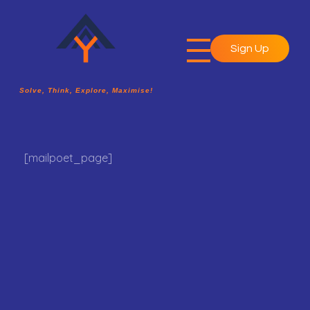
Sign Up
A2Y Academy
Solve, Think, Explore, Maximise!
Solve, Think, Explore, Maximise!
[mailpoet_page]