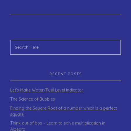
RECENT POSTS
Let’s Make Water/Fuel Level Indicator
The Science of Bubbles
Finding the Square Root of a number which is a perfect
square
Think out of box – Learn to solve multiplication in
Algebra