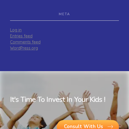
META
Log in
Entries feed
Comments feed
WordPress.org
It's Time To Invest In Your Kids !
Consult With Us