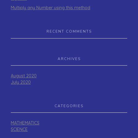
Multiply any Number using this method
RECENT COMMENTS
ARCHIVES
August 2020
July 2020
CATEGORIES
MATHEMATICS
SCIENCE