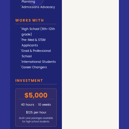
Planning
Admissions Advocacy
WORKS WITH
High School (9th–12th
grade)
Pre-Med & STEM
Applicants
Grad & Professional
School
International Students
Career Changers
INVESTMENT
$5,000
40 hours · 10 weeks
$125 per hour
Multi-year packages available
for high school students.