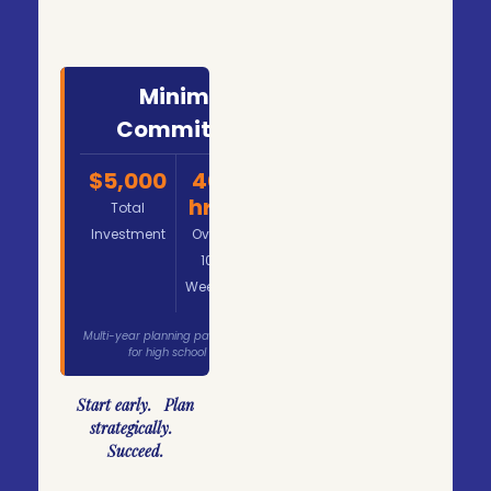
Minimum
Commitment
$5,000
40
$125
hrs
Total
Per
Investment
Over
Hour
10
Weeks
Multi-year planning packages available
for high school students.
Start early. Plan
strategically.
Succeed.