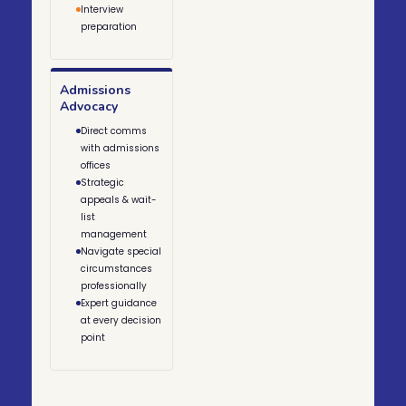
Interview
preparation
Admissions
Advocacy
Direct comms
with admissions
offices
Strategic
appeals & wait-
list
management
Navigate special
circumstances
professionally
Expert guidance
at every decision
point