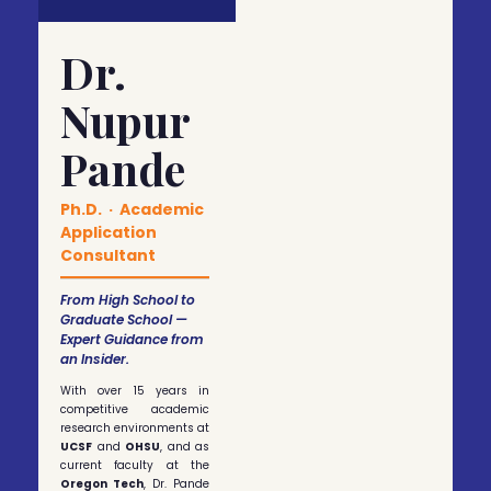
Dr.
Nupur
Pande
Ph.D. · Academic
Application
Consultant
From High School to
Graduate School —
Expert Guidance from
an Insider.
With over 15 years in
competitive academic
research environments at
UCSF
and
OHSU
, and as
current faculty at the
Oregon Tech
, Dr. Pande