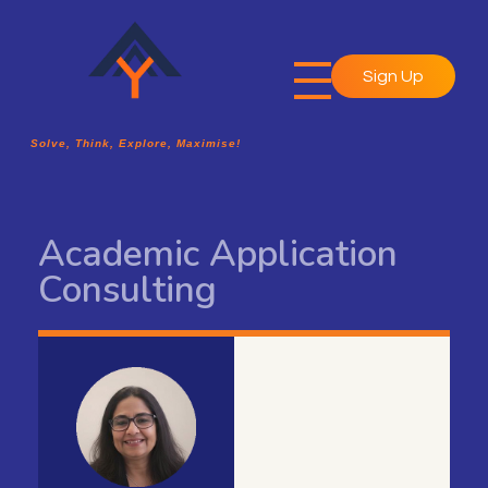
Sign Up
A2Y Academy
Solve, Think, Explore, Maximise!
Solve, Think, Explore, Maximise!
Academic Application
Consulting