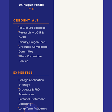
Dr. Nupur Pande
Ph.D.
CREDENTIALS
Ph.D. in Life Sciences
Research — UCSF &
OHSU
Faculty, Oregon Tech
Graduate Admissions
Committee
Ethics Committee
Service
EXPERTISE
College Application
Strategy
Graduate & PhD
Admissions
Personal Statement
Coaching
Long-Term Academic