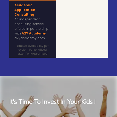
Academic
Application
Consulting
An independent
consulting service
offered in partnership
with
A2Y Academy
·
a2yacademy.com
Limited availability per
cycle · Personalised
attention guaranteed
It's Time To Invest In Your Kids !