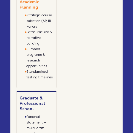
Academic
Planning
Strategic course
selection (AP, IB,
Honors)
Extracurricular &
narrative
building
Summer
programs &
research
opportunities
Standardised
testing timelines
Graduate &
Professional
School
Personal
statement —
multi-draft