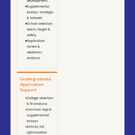
development
Supplemental
essays: strategic
& tailored
School selection:
reach, target &
safety
Application
review &
weakness
analysis
Undergraduate
Application
Support
College selection
& fit analysis
Common App &
supplemental
essays
Activity list
optimisation