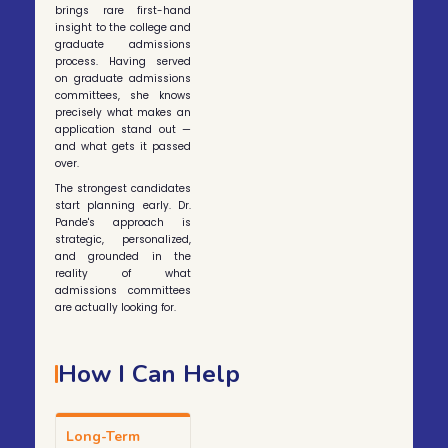
brings rare first-hand
insight to the college and
graduate admissions
process. Having served
on graduate admissions
committees, she knows
precisely what makes an
application stand out —
and what gets it passed
over.
The strongest candidates
start planning early. Dr.
Pande's approach is
strategic, personalized,
and grounded in the
reality of what
admissions committees
are actually looking for.
How I Can Help
Long-Term