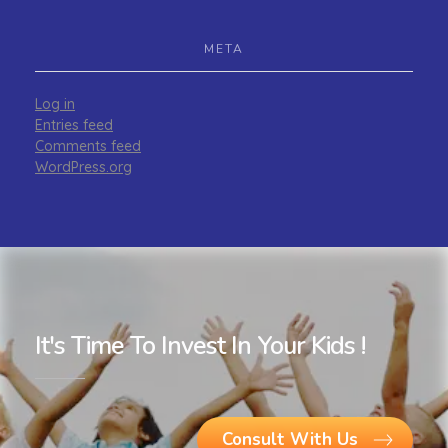
META
Log in
Entries feed
Comments feed
WordPress.org
It's Time To Invest In Your Kids !
Consult With Us