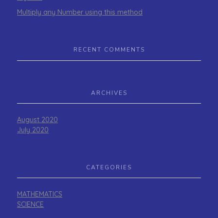
Multiply any Number using this method
RECENT COMMENTS
ARCHIVES
August 2020
July 2020
CATEGORIES
MATHEMATICS
SCIENCE