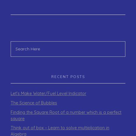
RECENT POSTS
Let’s Make Water/Fuel Level Indicator
The Science of Bubbles
Finding the Square Root of a number which is a perfect
square
Think out of box – Learn to solve multiplication in
Algebra