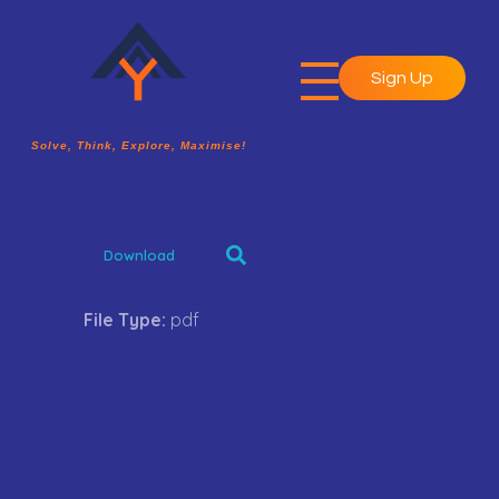
Sign Up
A2Y Academy
Solve, Think, Explore, Maximise!
Solve, Think, Explore, Maximise!
Download
File Type:
pdf