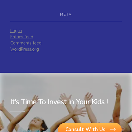
META
Log in
Entries feed
Comments feed
WordPress.org
It's Time To Invest In Your Kids !
Consult With Us