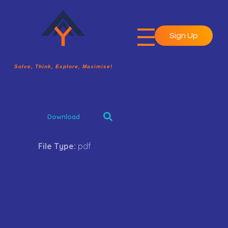
Sign Up
A2Y Academy
Solve, Think, Explore, Maximise!
Solve, Think, Explore, Maximise!
Download
File Type:
pdf