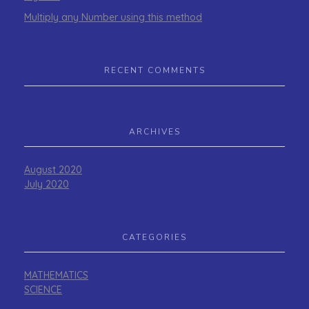
Multiply any Number using this method
RECENT COMMENTS
ARCHIVES
August 2020
July 2020
CATEGORIES
MATHEMATICS
SCIENCE