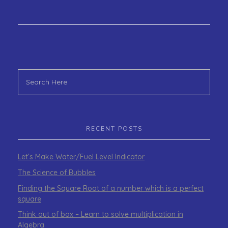
RECENT POSTS
Let’s Make Water/Fuel Level Indicator
The Science of Bubbles
Finding the Square Root of a number which is a perfect
square
Think out of box – Learn to solve multiplication in
Algebra