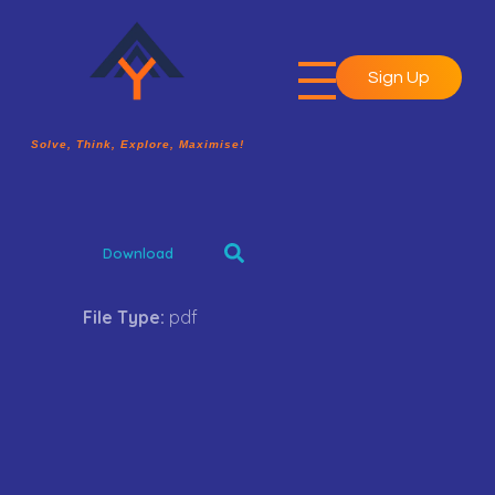
Sign Up
A2Y Academy
Solve, Think, Explore, Maximise!
Solve, Think, Explore, Maximise!
Download
File Type:
pdf