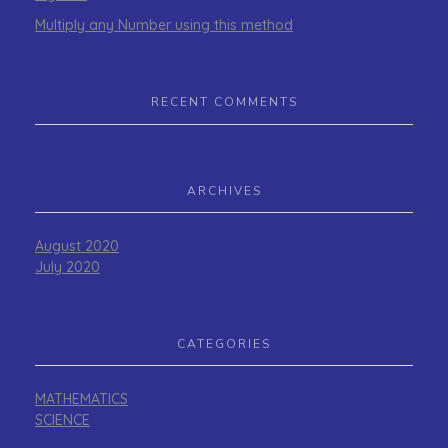
Multiply any Number using this method
RECENT COMMENTS
ARCHIVES
August 2020
July 2020
CATEGORIES
MATHEMATICS
SCIENCE