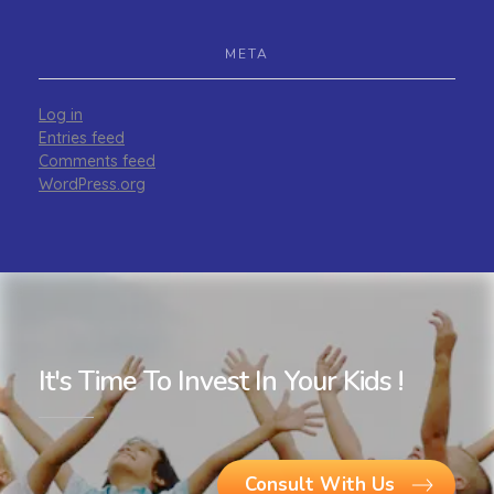
META
Log in
Entries feed
Comments feed
WordPress.org
It's Time To Invest In Your Kids !
Consult With Us