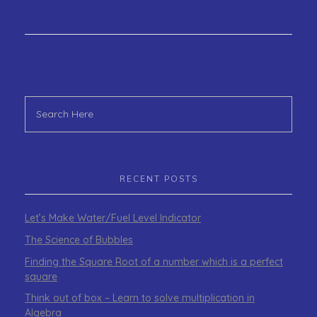
RECENT POSTS
Let’s Make Water/Fuel Level Indicator
The Science of Bubbles
Finding the Square Root of a number which is a perfect
square
Think out of box – Learn to solve multiplication in
Algebra