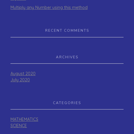
Multiply any Number using this method
RECENT COMMENTS
ARCHIVES
August 2020
July 2020
CATEGORIES
MATHEMATICS
SCIENCE