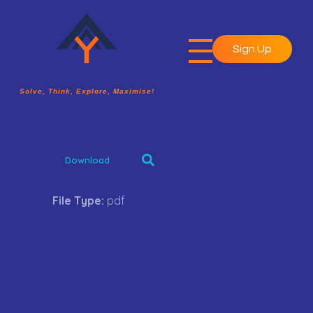
Sign Up
A2Y Academy
Solve, Think, Explore, Maximise!
Solve, Think, Explore, Maximise!
Download
File Type:
pdf