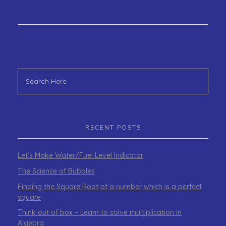
RECENT POSTS
Let’s Make Water/Fuel Level Indicator
The Science of Bubbles
Finding the Square Root of a number which is a perfect
square
Think out of box – Learn to solve multiplication in
Algebra