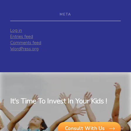
META
Log in
Entries feed
Comments feed
WordPress.org
It's Time To Invest In Your Kids !
Consult With Us