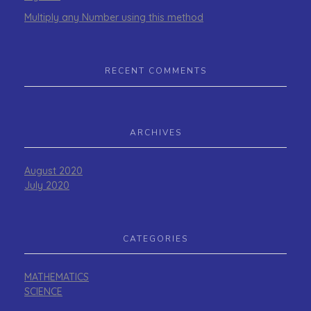
Multiply any Number using this method
RECENT COMMENTS
ARCHIVES
August 2020
July 2020
CATEGORIES
MATHEMATICS
SCIENCE