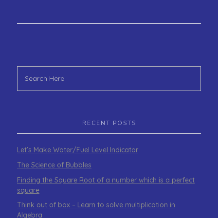
RECENT POSTS
Let’s Make Water/Fuel Level Indicator
The Science of Bubbles
Finding the Square Root of a number which is a perfect
square
Think out of box – Learn to solve multiplication in
Algebra