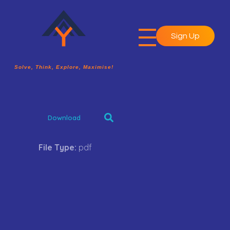
Sign Up
A2Y Academy
Solve, Think, Explore, Maximise!
Solve, Think, Explore, Maximise!
Download
File Type:
pdf