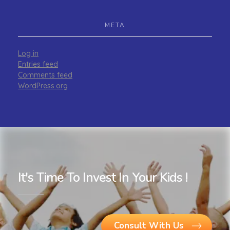
META
Log in
Entries feed
Comments feed
WordPress.org
It's Time To Invest In Your Kids !
Consult With Us