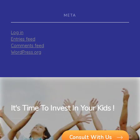
META
Log in
Entries feed
Comments feed
WordPress.org
It's Time To Invest In Your Kids !
Consult With Us