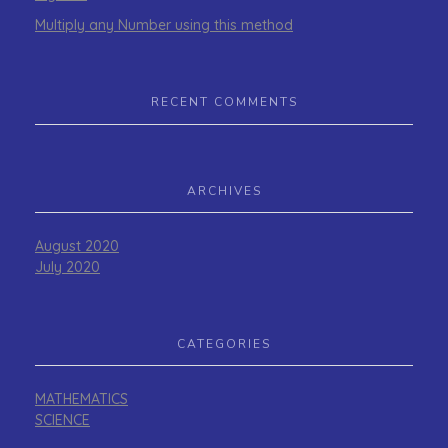
Multiply any Number using this method
RECENT COMMENTS
ARCHIVES
August 2020
July 2020
CATEGORIES
MATHEMATICS
SCIENCE