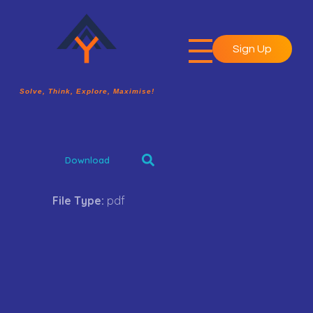
Sign Up
A2Y Academy
Solve, Think, Explore, Maximise!
Solve, Think, Explore, Maximise!
Download
File Type:
pdf