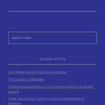
RECENT POSTS
Let’s Make Water/Fuel Level Indicator
The Science of Bubbles
Finding the Square Root of a number which is a perfect
square
Think out of box – Learn to solve multiplication in
Algebra