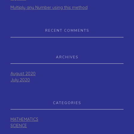
Multiply any Number using this method
RECENT COMMENTS
ARCHIVES
August 2020
July 2020
CATEGORIES
MATHEMATICS
SCIENCE