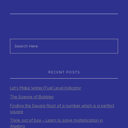
RECENT POSTS
Let’s Make Water/Fuel Level Indicator
The Science of Bubbles
Finding the Square Root of a number which is a perfect
square
Think out of box – Learn to solve multiplication in
Algebra