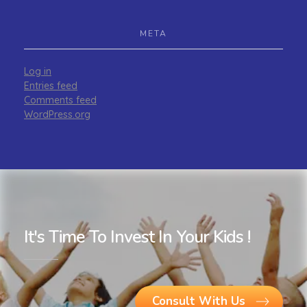
META
Log in
Entries feed
Comments feed
WordPress.org
It's Time To Invest In Your Kids !
Consult With Us