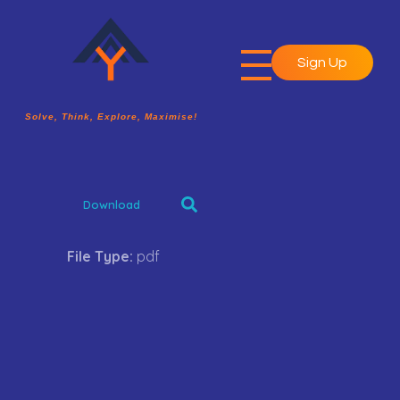
Sign Up
A2Y Academy
Solve, Think, Explore, Maximise!
Solve, Think, Explore, Maximise!
Download
File Type:
pdf