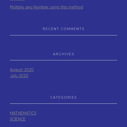
Multiply any Number using this method
RECENT COMMENTS
ARCHIVES
August 2020
July 2020
CATEGORIES
MATHEMATICS
SCIENCE