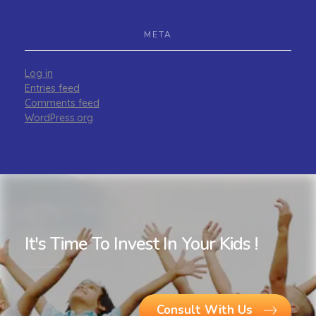
META
Log in
Entries feed
Comments feed
WordPress.org
It's Time To Invest In Your Kids !
Consult With Us