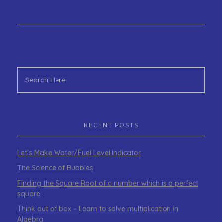
RECENT POSTS
Let’s Make Water/Fuel Level Indicator
The Science of Bubbles
Finding the Square Root of a number which is a perfect
square
Think out of box – Learn to solve multiplication in
Algebra