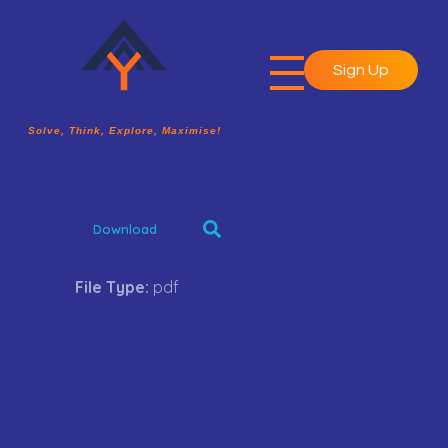
Sign Up
A2Y Academy
Solve, Think, Explore, Maximise!
Solve, Think, Explore, Maximise!
Download
File Type:
pdf