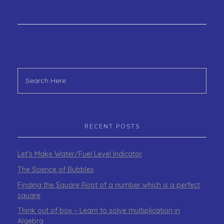
RECENT POSTS
Let’s Make Water/Fuel Level Indicator
The Science of Bubbles
Finding the Square Root of a number which is a perfect
square
Think out of box – Learn to solve multiplication in
Algebra