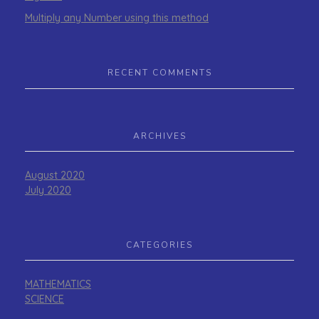
Multiply any Number using this method
RECENT COMMENTS
ARCHIVES
August 2020
July 2020
CATEGORIES
MATHEMATICS
SCIENCE