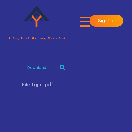
Sign Up
A2Y Academy
Solve, Think, Explore, Maximise!
Solve, Think, Explore, Maximise!
Download
File Type:
pdf