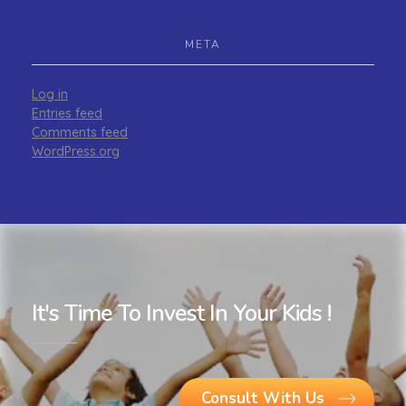
META
Log in
Entries feed
Comments feed
WordPress.org
It's Time To Invest In Your Kids !
Consult With Us