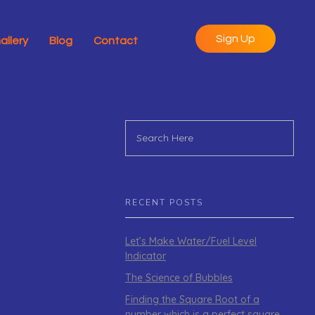
Sign Up
allery
Blog
Contact
RECENT POSTS
Let’s Make Water/Fuel Level
Indicator
The Science of Bubbles
Finding the Square Root of a
number which is a perfect square