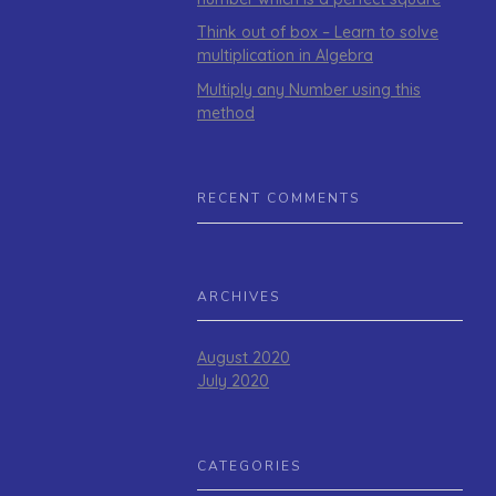
Think out of box – Learn to solve
multiplication in Algebra
Multiply any Number using this
method
RECENT COMMENTS
ARCHIVES
August 2020
July 2020
CATEGORIES