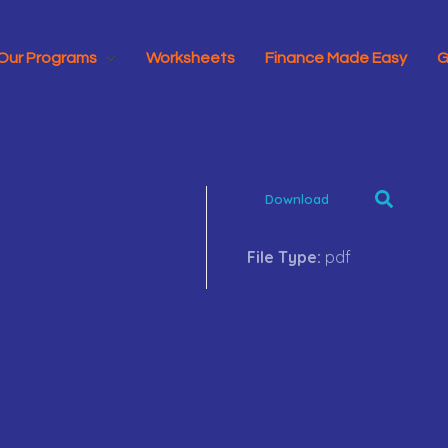
Our Programs
Worksheets
Finance Made Easy
G
Download
File Type:
pdf