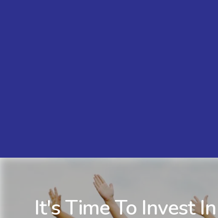
It's Time To Invest In