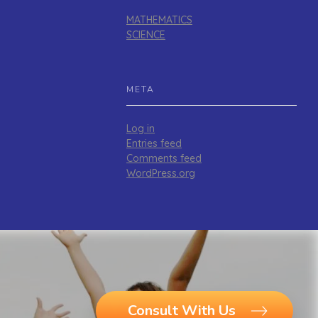
MATHEMATICS
SCIENCE
META
Log in
Entries feed
Comments feed
WordPress.org
Consult With Us