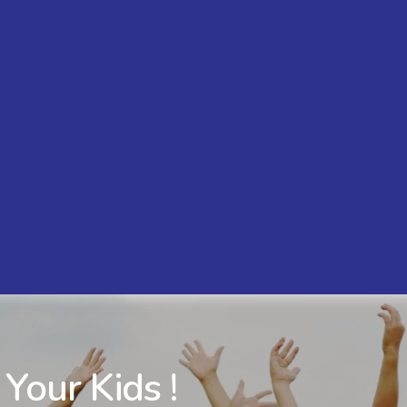
 Your Kids !