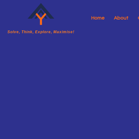
Home
About
A2Y Academy
Solve, Think, Explore, Maximise!
Solve, Think, Explore, Maximise!