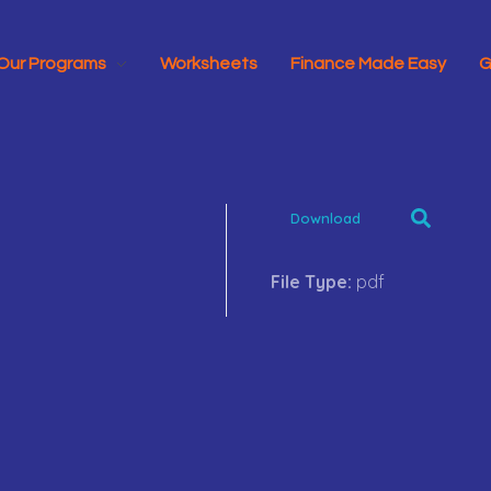
Our Programs
Worksheets
Finance Made Easy
G
Download
File Type:
pdf