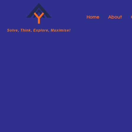
Home
About
A2Y Academy
Solve, Think, Explore, Maximise!
Solve, Think, Explore, Maximise!