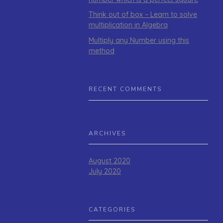
Think out of box – Learn to solve
multiplication in Algebra
Multiply any Number using this
method
RECENT COMMENTS
ARCHIVES
August 2020
July 2020
CATEGORIES