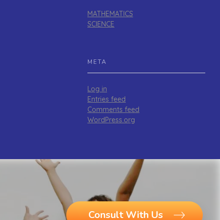
MATHEMATICS
SCIENCE
META
Log in
Entries feed
Comments feed
WordPress.org
Consult With Us