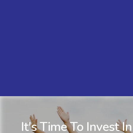
It's Time To Invest In