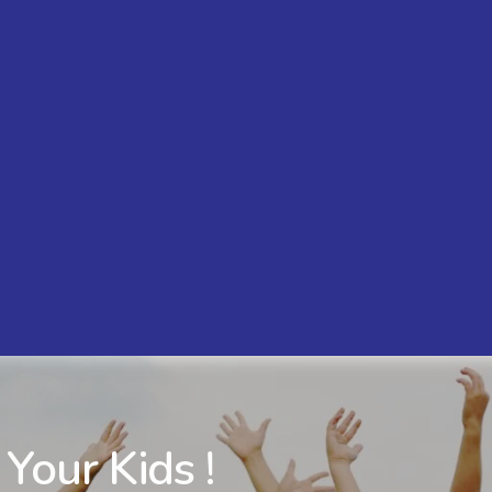
 Your Kids !