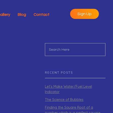
Sign Up
allery
Blog
Contact
RECENT POSTS
Let’s Make Water/Fuel Level
Indicator
The Science of Bubbles
Finding the Square Root of a
number which is a perfect square