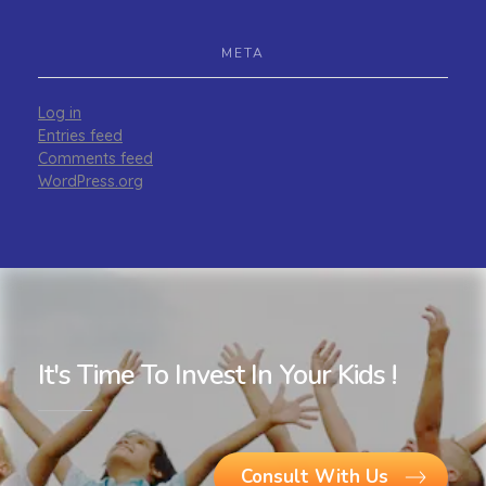
META
Log in
Entries feed
Comments feed
WordPress.org
It's Time To Invest In Your Kids !
Consult With Us