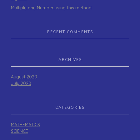
Multiply any Number using this method
RECENT COMMENTS
ARCHIVES
August 2020
July 2020
CATEGORIES
MATHEMATICS
SCIENCE