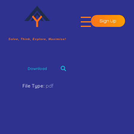
Sign Up
A2Y Academy
Solve, Think, Explore, Maximise!
Solve, Think, Explore, Maximise!
Download
File Type:
pdf