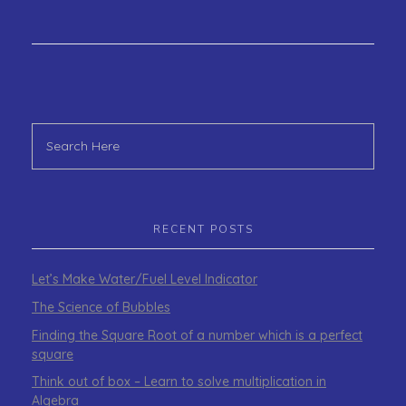
RECENT POSTS
Let’s Make Water/Fuel Level Indicator
The Science of Bubbles
Finding the Square Root of a number which is a perfect
square
Think out of box – Learn to solve multiplication in
Algebra