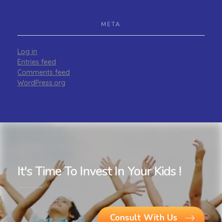
META
Log in
Entries feed
Comments feed
WordPress.org
It's Time To Invest In Your Kids !
Consult With Us