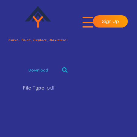
Sign Up
A2Y Academy
Solve, Think, Explore, Maximise!
Solve, Think, Explore, Maximise!
Download
File Type:
pdf