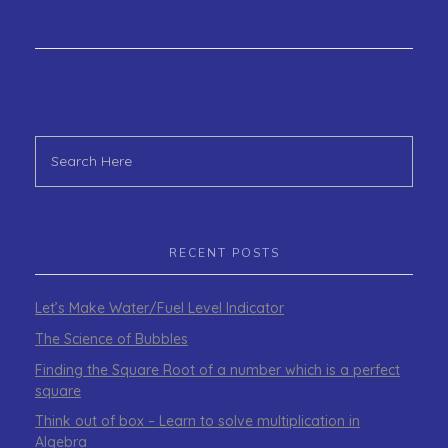
RECENT POSTS
Let’s Make Water/Fuel Level Indicator
The Science of Bubbles
Finding the Square Root of a number which is a perfect
square
Think out of box – Learn to solve multiplication in
Algebra