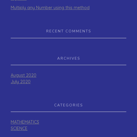
Multiply any Number using this method
RECENT COMMENTS
ARCHIVES
August 2020
July 2020
CATEGORIES
MATHEMATICS
SCIENCE