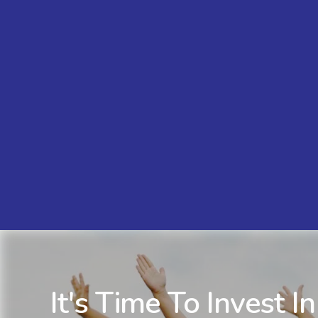
It's Time To Invest In