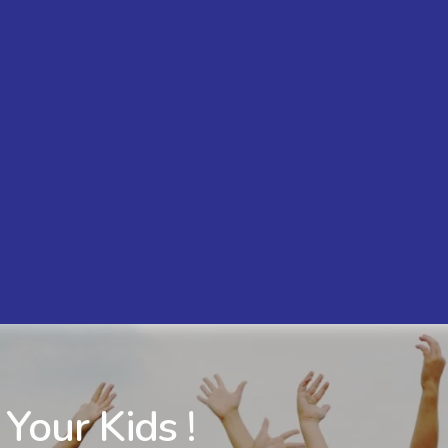
 Your Kids !