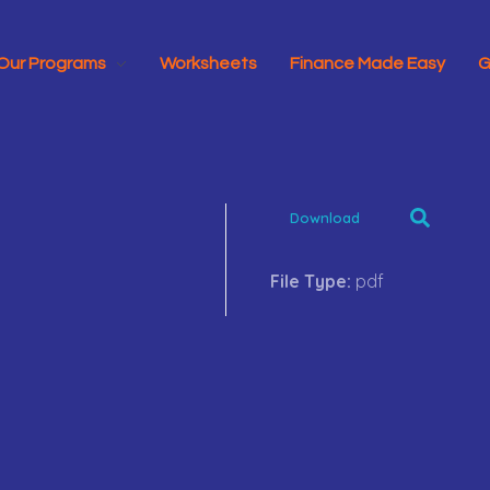
Our Programs
Worksheets
Finance Made Easy
G
Download
File Type:
pdf