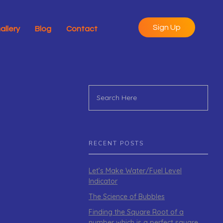
Sign Up
allery
Blog
Contact
RECENT POSTS
Let’s Make Water/Fuel Level
Indicator
The Science of Bubbles
Finding the Square Root of a
number which is a perfect square