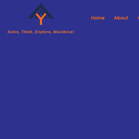
Home
About
A2Y Academy
Solve, Think, Explore, Maximise!
Solve, Think, Explore, Maximise!