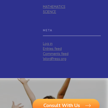
MATHEMATICS
SCIENCE
META
Log in
Entries feed
Comments feed
WordPress.org
Consult With Us