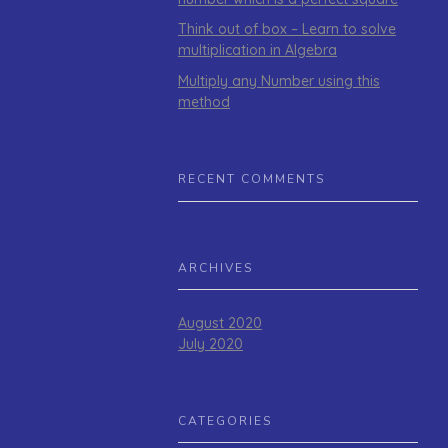
Think out of box – Learn to solve
multiplication in Algebra
Multiply any Number using this
method
RECENT COMMENTS
ARCHIVES
August 2020
July 2020
CATEGORIES