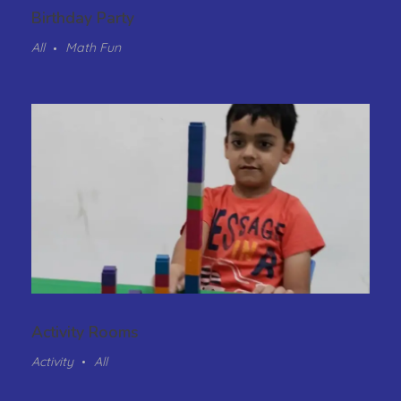
Birthday Party
All
Math Fun
Activity Rooms
Activity
All