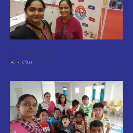
Meet our teachers
All
Class