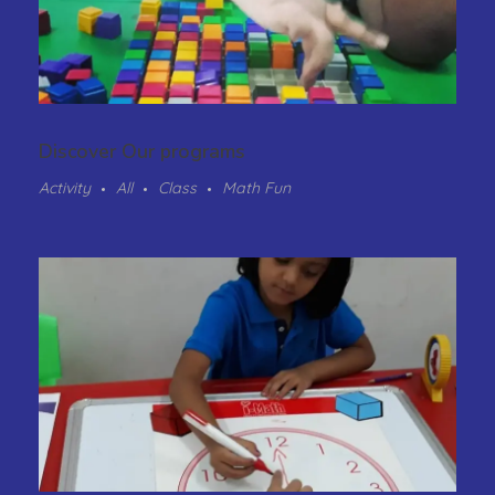
Discover Our programs
Activity
All
Class
Math Fun