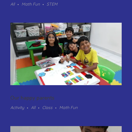
All
Math Fun
STEM
Our happy parents
Activity
All
Class
Math Fun