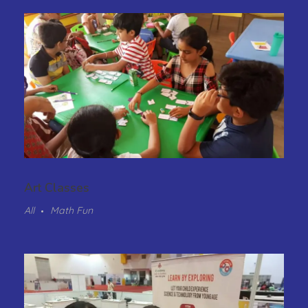
Art Classes
All
Math Fun