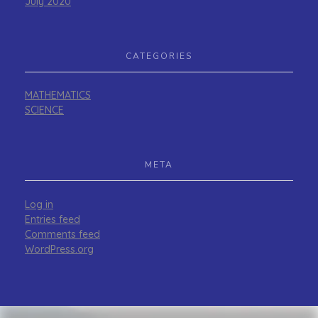
July 2020
CATEGORIES
MATHEMATICS
SCIENCE
META
Log in
Entries feed
Comments feed
WordPress.org