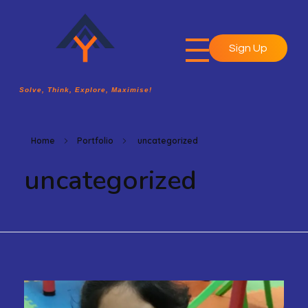
Sign Up
A2Y Academy
Solve, Think, Explore, Maximise!
Solve, Think, Explore, Maximise!
Home
Portfolio
uncategorized
uncategorized