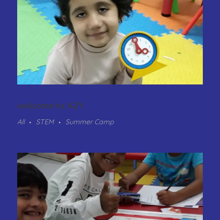
welcome to A2Y
All
STEM
Summer Camp