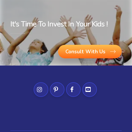
It's Time To Invest In Your Kids !
Consult With Us