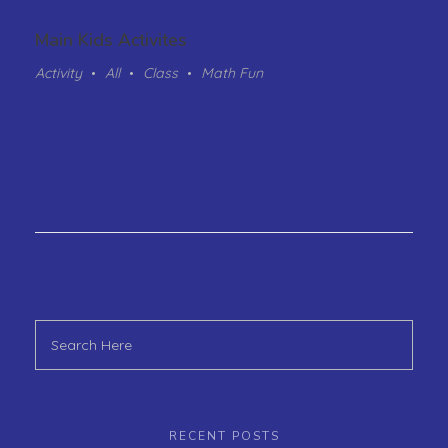
Main Kids Activites
Activity
All
Class
Math Fun
RECENT POSTS