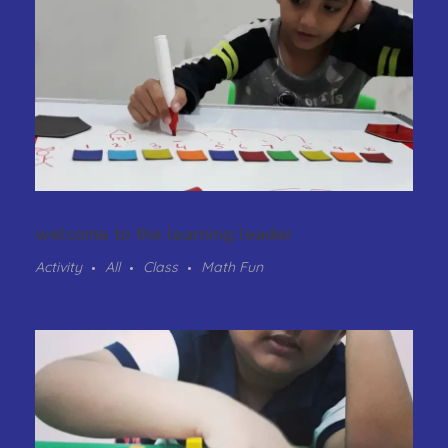
welcome to the learning leader
Activity
All
Class
Math Fun