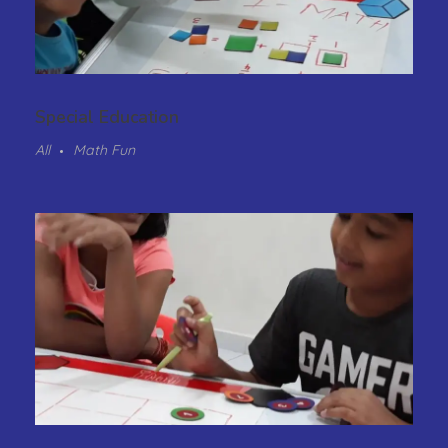
Special Education
All
Math Fun