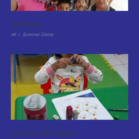
Our Classes
All
Summer Camp
Great Kids Make It Special