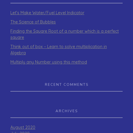
Let’s Make Water/Fuel Level Indicator
The Science of Bubbles
Finding the Square Root of a number which is a perfect
square
Think out of box – Learn to solve multiplication in
Algebra
Multiply any Number using this method
RECENT COMMENTS
ARCHIVES
August 2020