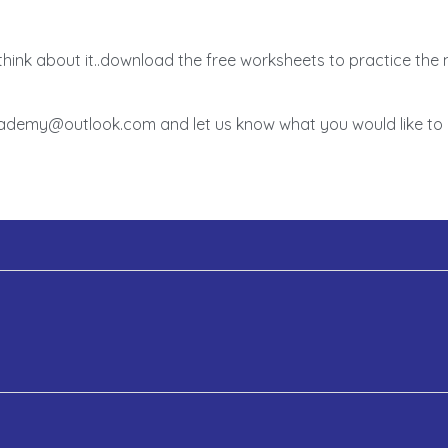
think about it..download the free worksheets to practice th
academy@outlook.com and let us know what you would like to