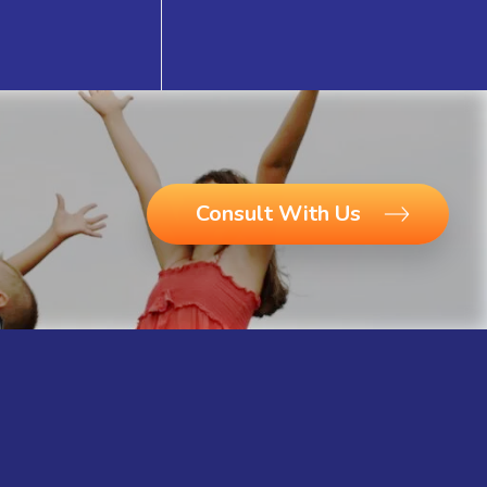
Consult With Us