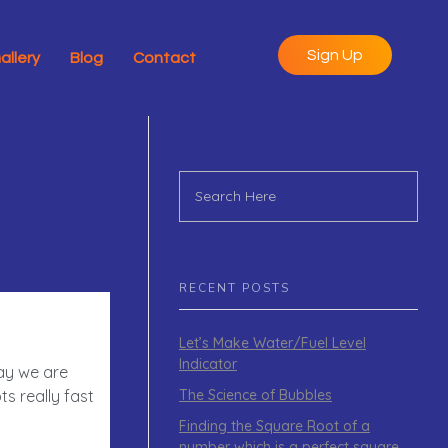
Sign Up
allery
Blog
Contact
RECENT POSTS
Let’s Make Water/Fuel Level
Indicator
day we are
The Science of Bubbles
s really fast
Finding the Square Root of a
number which is a perfect square