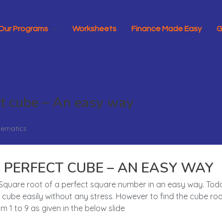
Our Programs
Worksheets
Finance Made Easy
G
ct cube – An easy way
ematics
 PERFECT CUBE – AN EASY WAY
he Square root of a perfect square number in an easy way. To
cube easily without any stress. However to find the cube root
1 to 9 as given in the below slide