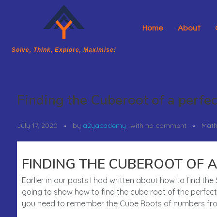
Home
About
A2Y Academy
Solve, Think, Explore, Maximise!
Solve, Think, Explore, Maximise!
Finding the Cuberoot of a perfe
July 17, 2020
by
a2yacademy
with
no comment
Math
FINDING THE CUBEROOT OF A
Earlier in our posts I had written about how to find t
going to show how to find the cube root of the perfect 
you need to remember the Cube Roots of numbers from 