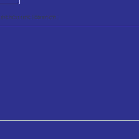
 the next time I comment.