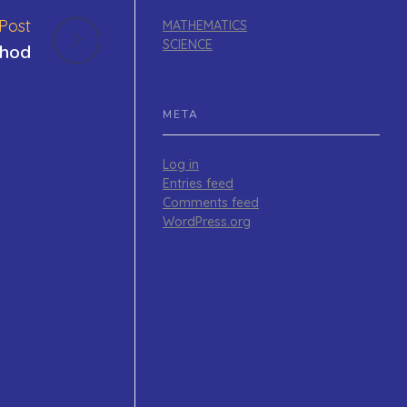
Post
MATHEMATICS
SCIENCE
thod
META
Log in
Entries feed
Comments feed
WordPress.org