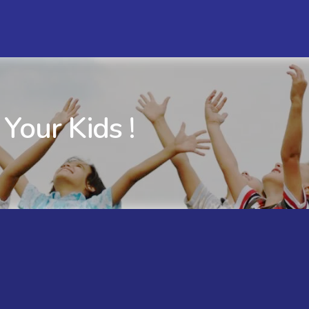
 Your Kids !