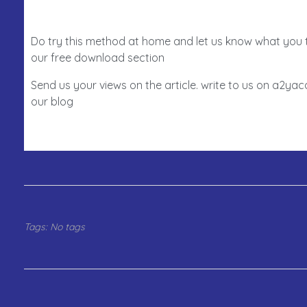
Do try this method at home and let us know what you 
our free download section
Send us your views on the article. write to us on a2y
our blog
Tags: No tags