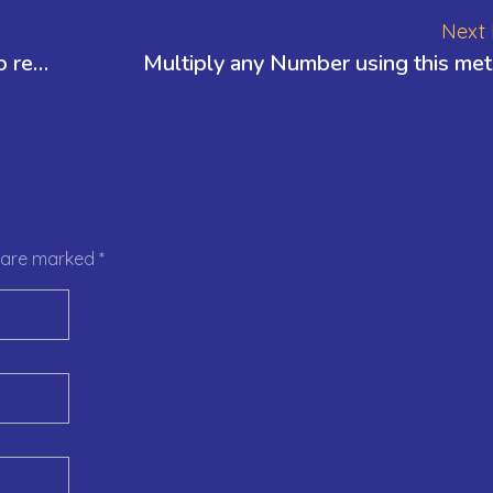
Next 
How to multiply quickly – few tricks to remember
Multiply any Number using this me
s are marked *