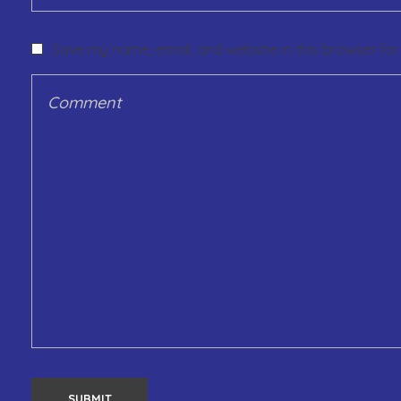
Save my name, email, and website in this browser for