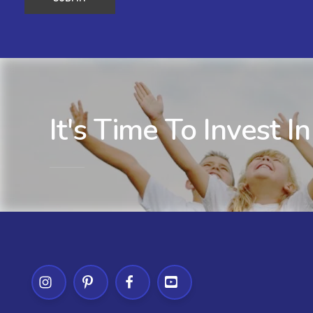
It's Time To Invest In