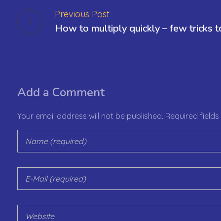
Previous Post
Add a Comment
Your email address will not be published. Required field