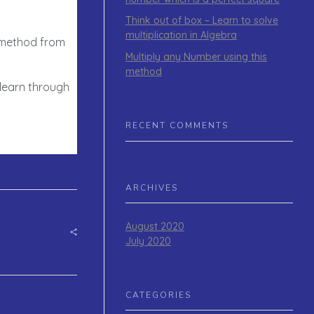
Think out of box – Learn to solve
multiplication in Algebra
e method from
Multiply any Number using this
method
 learn through
RECENT COMMENTS
ARCHIVES
August 2020
July 2020
CATEGORIES