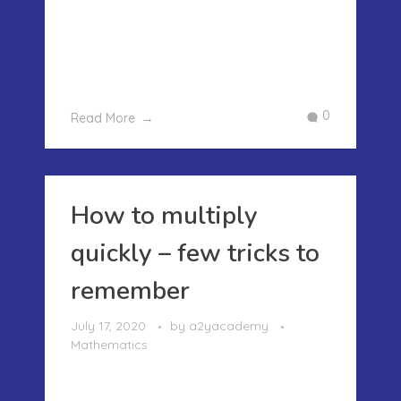
square number in an easy way. Today
we are going to show how to find the
cube root of the perfect cube easily wi
...
0
Read More
How to multiply
quickly – few tricks to
remember
July 17, 2020
by
a2yacademy
Mathematics
HOW TO MULTIPLY QUICKLY – FEW
TRICKS TO REMEMBER In our last post