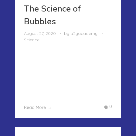
The Science of
Bubbles
August 27, 2020
by
a2yacademy
Science
The Science of BubblesAll of us at one
point or the other in our childhood
have blown bubbles and chased them
as well. Bubbles are the fragile
transparent balls floating through the
air with rainbow colors peeking
through them. Playing with bubbles ...
0
Read More