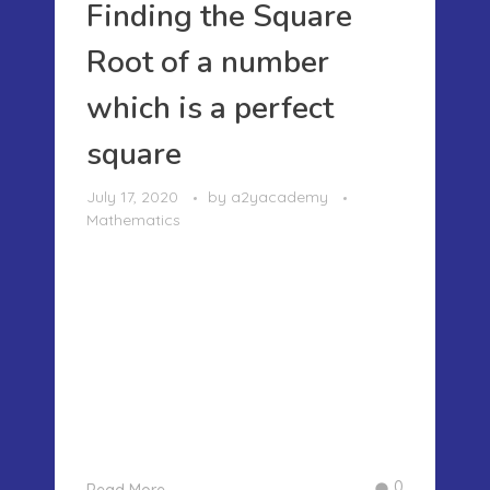
Finding the Square
Root of a number
which is a perfect
square
July 17, 2020
by
a2yacademy
Mathematics
FINDING THE SQUARE ROOT OF A
NUMBER WHICH IS A PERFECT SQUARE
Mathematics can be an amazing
subject if we can observe and find
some relationships between numbers
and find a solution. Today I am going
to write about finding the square root
of the nu ...
0