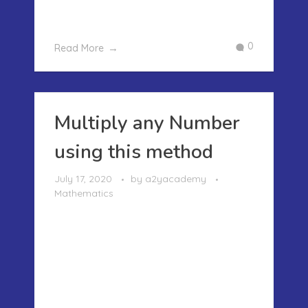
couldn’t relate to these X’s and ...
0
Read More
Multiply any Number
using this method
July 17, 2020
by
a2yacademy
Mathematics
MULTIPLY ANY NUMBER USING THIS
METHOD Earlier we have written and
shown how you can easily multiply the
algebraic expressions..We can use the
same method for solving the
multiplication problems of any two or