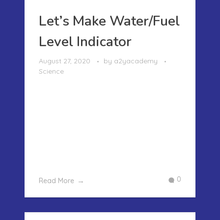
Let’s Make Water/Fuel
Level Indicator
August 27, 2020
by
a2yacademy
Science
LET’S MAKE WATER/FUEL LEVEL
INDICATOR We were getting bored and
so we decided to make a simple
project which will help us understand
how the fuel or water level indicators
work. We have often seen that in cars
when the fuel goes down a certain ...
0
Read More