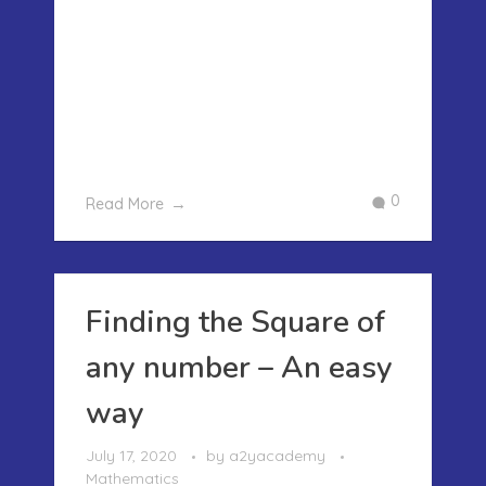
UPTO 100 – AN EASY WAY Most of the
children find the multiplication daunting
and remembering the tables till 20 is
always a challenge. However we can
make the tables up to 100 by using a
very simple method of place v ...
0
Read More
Finding the Square of
any number – An easy
way
July 17, 2020
by
a2yacademy
Mathematics