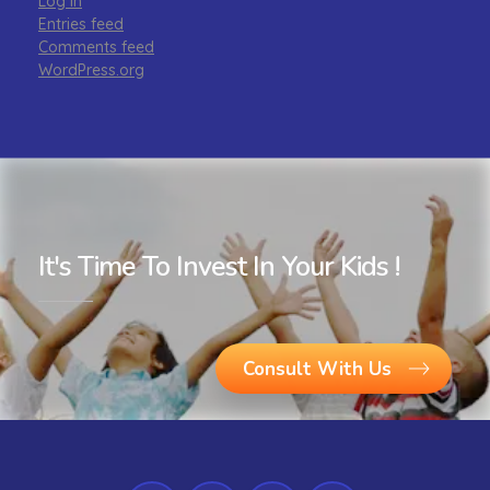
Log in
Entries feed
Comments feed
WordPress.org
It's Time To Invest In Your Kids !
Consult With Us