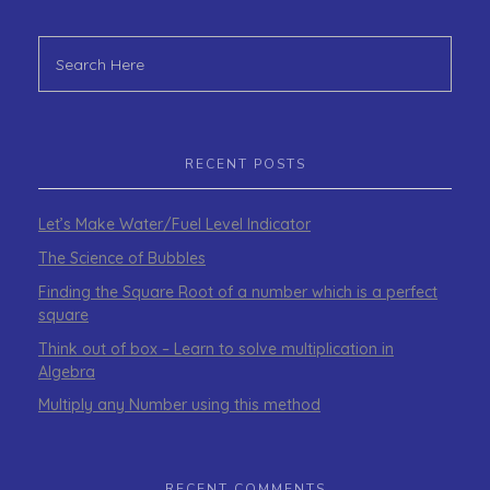
RECENT POSTS
Let’s Make Water/Fuel Level Indicator
The Science of Bubbles
Finding the Square Root of a number which is a perfect
square
Think out of box – Learn to solve multiplication in
Algebra
Multiply any Number using this method
RECENT COMMENTS