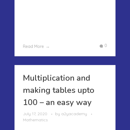
we have learnt how to make the
multiplication tables from 1 to 100 in an
easy manner. How ever as our kids go
to higher grades they need to multiply
bigger numbers. In this post tod ...
0
Read More
Multiplication and
making tables upto
100 – an easy way
July 17, 2020
by
a2yacademy
Mathematics
MULTIPLICATION AND MAKING TABLES