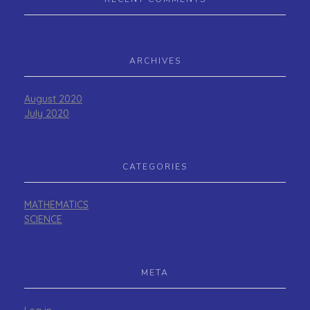
ARCHIVES
August 2020
July 2020
CATEGORIES
MATHEMATICS
SCIENCE
META