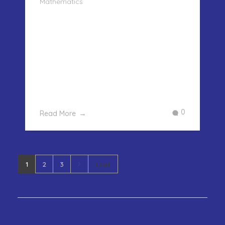
Mathematics
FINDING THE CUBE OF A NUMBER –
EASY WAY In our last post we showed
how to find the square of any number.
In this post we will take it further and
show you how to find the cube of a
number easily. The only requirement
for this is to remember the cub ...
0
Read More
1
2
3
Last