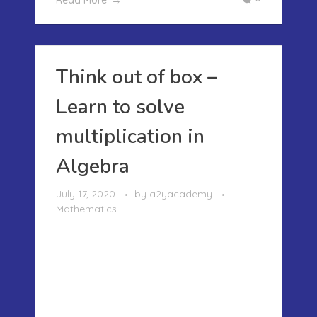
Read More
Think out of box –
Learn to solve
multiplication in
Algebra
July 17, 2020
by
a2yacademy
Mathematics
THINK OUT OF BOX – LEARN TO SOLVE
MULTIPLICATION IN ALGEBRA I
remember the time when I was taught
Algebra in school..it was so confusing
that during my midterm exam I
flunked.. It was X did this so find Y..I just