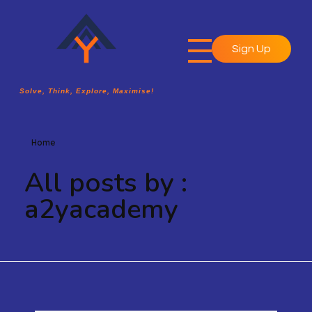
Sign Up
A2Y Academy
Solve, Think, Explore, Maximise!
Solve, Think, Explore, Maximise!
Home
All posts by :
a2yacademy