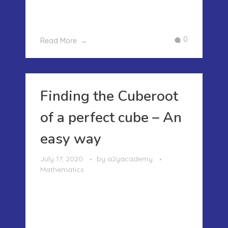
three digits number..This method will co
...
0
Read More
Finding the Cuberoot
of a perfect cube – An
easy way
July 17, 2020
by
a2yacademy
Mathematics
FINDING THE CUBEROOT OF A
PERFECT CUBE – AN EASY WAY Earlier
in our posts I had written about how to
find the Square root of a perfect