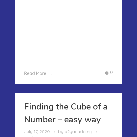
FINDING THE SQUARE OF ANY NUMBER
– AN EASY WAY We have written about
how to find the square root and cube
root of a number, how ever we missed
on how to find the square of any
number.. What is the Square of
number? It is the number multiplied by
...
0
Read More
Finding the Cube of a
Number – easy way
July 17, 2020
by
a2yacademy