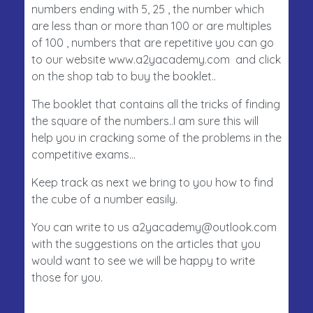
numbers ending with 5, 25 , the number which
are less than or more than 100 or are multiples
of 100 , numbers that are repetitive you can go
to our website www.a2yacademy.com and click
on the shop tab to buy the booklet..
The booklet that contains all the tricks of finding
the square of the numbers..I am sure this will
help you in cracking some of the problems in the
competitive exams…
Keep track as next we bring to you how to find
the cube of a number easily.
You can write to us a2yacademy@outlook.com
with the suggestions on the articles that you
would want to see we will be happy to write
those for you.