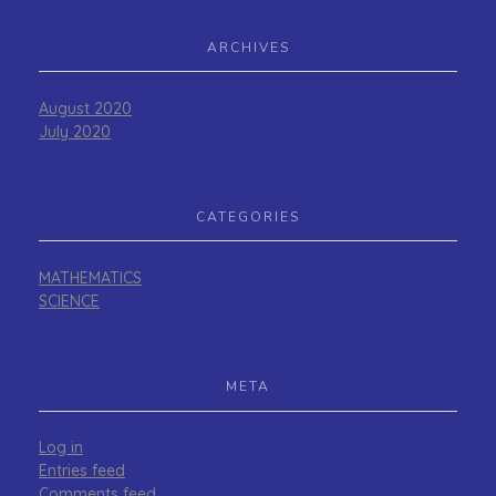
ARCHIVES
August 2020
July 2020
CATEGORIES
MATHEMATICS
SCIENCE
META
Log in
Entries feed
Comments feed