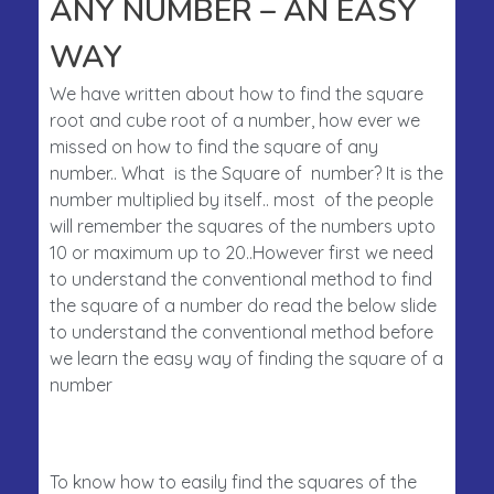
ANY NUMBER – AN EASY
WAY
We have written about how to find the square
root and cube root of a number, how ever we
missed on how to find the square of any
number.. What is the Square of number? It is the
number multiplied by itself.. most of the people
will remember the squares of the numbers upto
10 or maximum up to 20..However first we need
to understand the conventional method to find
the square of a number do read the below slide
to understand the conventional method before
we learn the easy way of finding the square of a
number
To know how to easily find the squares of the