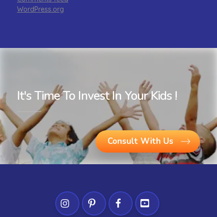
WordPress.org
It's Time To Invest In Your Kids !
Consult With Us