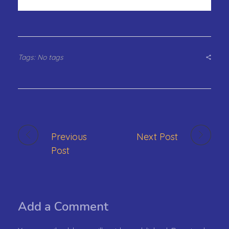
Tags: No tags
Previous
Next Post
Post
Add a Comment