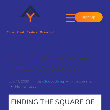
Sign Up
A2Y Academy
Solve, Think, Explore, Maximise!
Solve, Think, Explore, Maximise!
Finding the Square of any
number – An easy way
July 17, 2020
by
a2yacademy
with
no comment
Mathematics
FINDING THE SQUARE OF