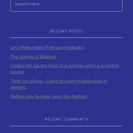
RECENT POSTS
Let’s Make Water/Fuel Level Indicator
The Science of Bubbles
Finding the Square Root of a number which is a perfect
square
Think out of box – Learn to solve multiplication in
Algebra
Multiply any Number using this method
RECENT COMMENTS