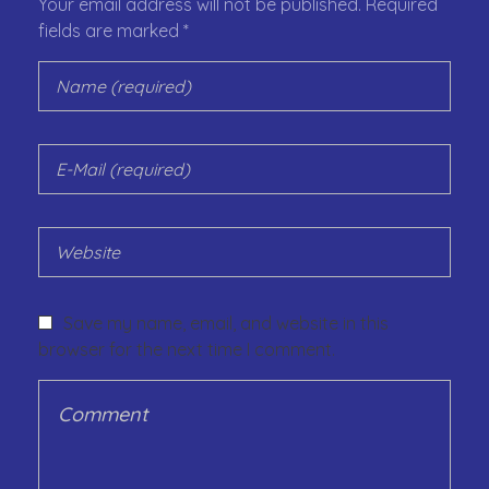
Your email address will not be published. Required
fields are marked *
Save my name, email, and website in this
browser for the next time I comment.