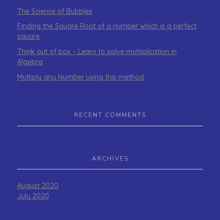
The Science of Bubbles
Finding the Square Root of a number which is a perfect
square
Think out of box – Learn to solve multiplication in
Algebra
Multiply any Number using this method
RECENT COMMENTS
ARCHIVES
August 2020
July 2020