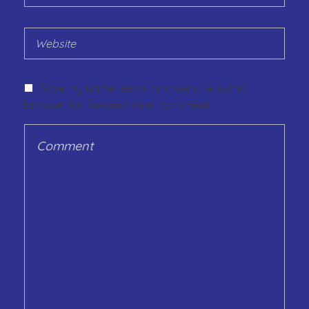
Save my name, email, and website in this
browser for the next time I comment.