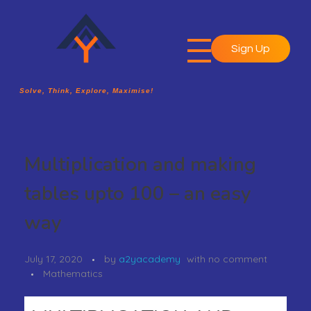
Sign Up
A2Y Academy
Solve, Think, Explore, Maximise!
Solve, Think, Explore, Maximise!
Multiplication and making
tables upto 100 – an easy
way
July 17, 2020
by
a2yacademy
with
no comment
Mathematics