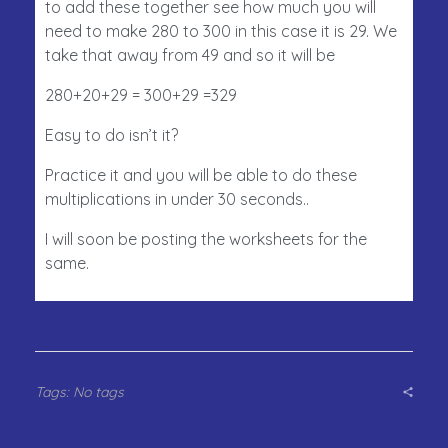
to add these together see how much you will
need to make 280 to 300 in this case it is 29. We
take that away from 49 and so it will be
280+20+29 = 300+29 =329
Easy to do isn’t it?
Practice it and you will be able to do these
multiplications in under 30 seconds..
I will soon be posting the worksheets for the
same.
Tags: No tags