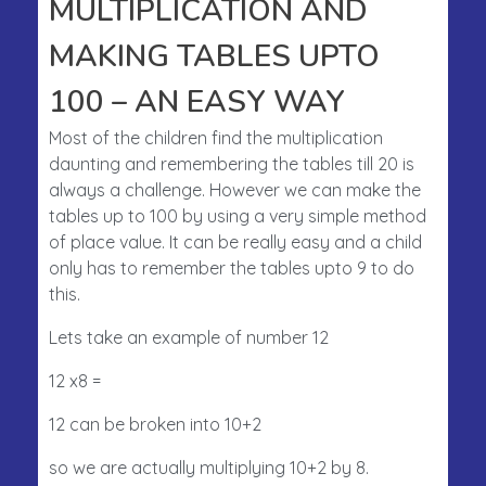
MULTIPLICATION AND
MAKING TABLES UPTO
100 – AN EASY WAY
Most of the children find the multiplication
daunting and remembering the tables till 20 is
always a challenge. However we can make the
tables up to 100 by using a very simple method
of place value. It can be really easy and a child
only has to remember the tables upto 9 to do
this.
Lets take an example of number 12
12 x8 =
12 can be broken into 10+2
so we are actually multiplying 10+2 by 8.