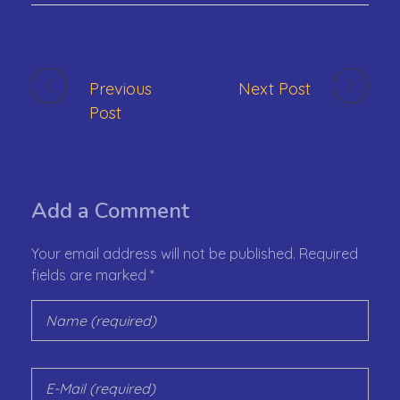
Previous
Next Post
Post
Add a Comment
Your email address will not be published. Required
fields are marked *