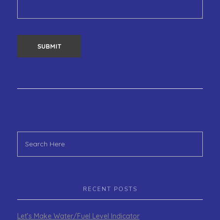
RECENT POSTS
Let’s Make Water/Fuel Level Indicator