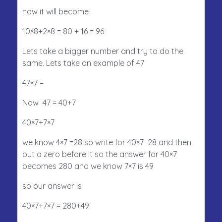
now it will become
10×8+2×8 = 80 + 16 = 96
Lets take a bigger number and try to do the
same. Lets take an example of 47
47×7 =
Now 47 = 40+7
40×7+7×7
we know 4×7 =28 so write for 40×7 28 and then
put a zero before it so the answer for 40×7
becomes 280 and we know 7×7 is 49
so our answer is
40×7+7×7 = 280+49