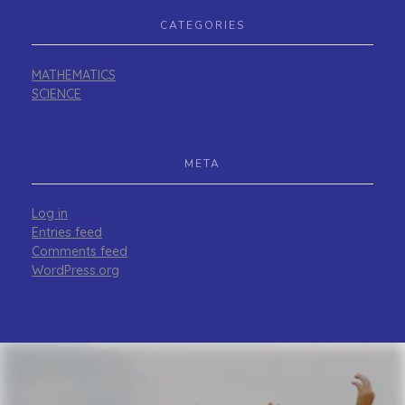
CATEGORIES
MATHEMATICS
SCIENCE
META
Log in
Entries feed
Comments feed
WordPress.org