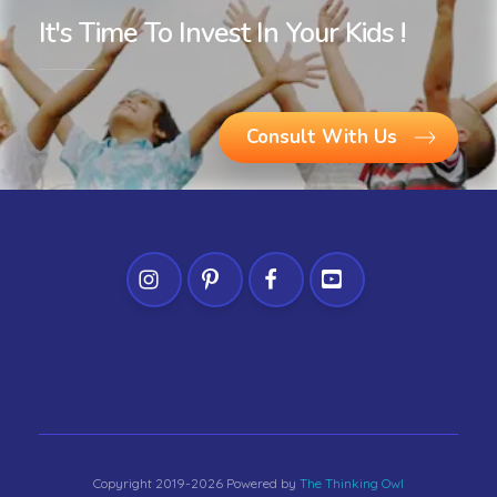
It's Time To Invest In Your Kids !
Consult With Us
Copyright 2019-2026 Powered by
The Thinking Owl